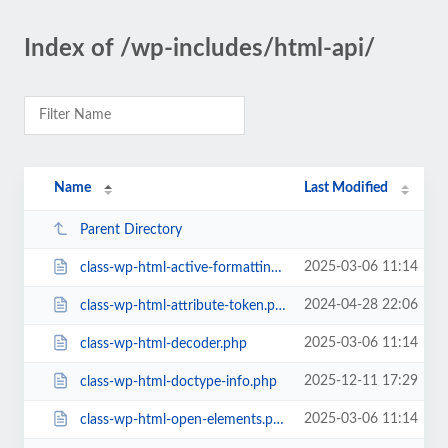
Index of /wp-includes/html-api/
Name
Last Modified
Parent Directory
2025-03-06 11:14
class-wp-html-active-formatting-elements.php
2024-04-28 22:06
class-wp-html-attribute-token.php
2025-03-06 11:14
class-wp-html-decoder.php
2025-12-11 17:29
class-wp-html-doctype-info.php
2025-03-06 11:14
class-wp-html-open-elements.php