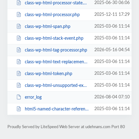
2025-06-30 06:06
class-wp-html-processor-state.php
2025-12-11 17:29
class-wp-html-processor.php
2025-03-06 11:14
class-wp-html-span.php
2025-03-06 11:14
class-wp-html-stack-event.php
2026-05-16 04:54
class-wp-html-tag-processor.php
2025-03-06 11:14
class-wp-html-text-replacement.php
2025-03-06 11:14
class-wp-html-token.php
2025-03-06 11:14
class-wp-html-unsupported-exception.php
2026-08-04 07:10
error_log
2025-03-06 11:14
html5-named-character-references.php
Proudly Served by LiteSpeed Web Server at udehnans.com Port 80