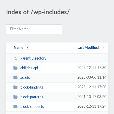
Index of /wp-includes/
Name
Last Modified
Parent Directory
2025-12-11 17:30
abilities-api
2025-03-06 11:14
assets
2025-12-11 17:30
block-bindings
2021-10-17 08:20
block-patterns
2025-12-11 17:29
block-supports