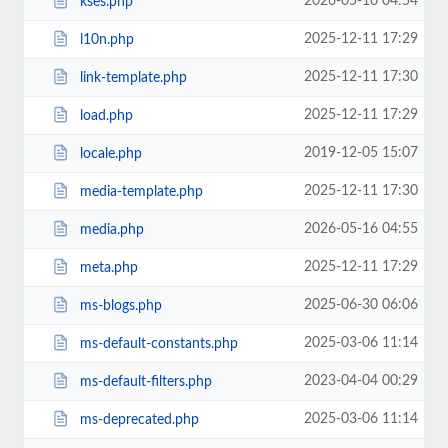
2026-05-16 04:54
kses.php
2025-12-11 17:29
l10n.php
2025-12-11 17:30
link-template.php
2025-12-11 17:29
load.php
2019-12-05 15:07
locale.php
2025-12-11 17:30
media-template.php
2026-05-16 04:55
media.php
2025-12-11 17:29
meta.php
2025-06-30 06:06
ms-blogs.php
2025-03-06 11:14
ms-default-constants.php
2023-04-04 00:29
ms-default-filters.php
2025-03-06 11:14
ms-deprecated.php