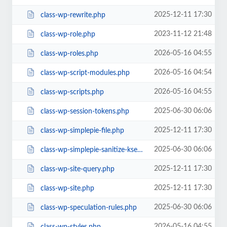
2025-12-11 17:30
class-wp-rewrite.php
2023-11-12 21:48
class-wp-role.php
2026-05-16 04:55
class-wp-roles.php
2026-05-16 04:54
class-wp-script-modules.php
2026-05-16 04:55
class-wp-scripts.php
2025-06-30 06:06
class-wp-session-tokens.php
2025-12-11 17:30
class-wp-simplepie-file.php
2025-06-30 06:06
class-wp-simplepie-sanitize-kses.php
2025-12-11 17:30
class-wp-site-query.php
2025-12-11 17:30
class-wp-site.php
2025-06-30 06:06
class-wp-speculation-rules.php
2026-05-16 04:55
class-wp-styles.php