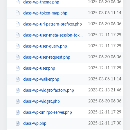
2025-06-30 06:06
class-wp-theme.php
2025-03-06 11:14
class-wp-token-map.php
2025-06-30 06:06
class-wp-url-pattern-prefixer.php
2025-12-11 17:29
class-wp-user-meta-session-tokens.php
2025-12-11 17:29
class-wp-user-query.php
2025-06-30 06:06
class-wp-user-request.php
2025-12-11 17:29
class-wp-user.php
2025-03-06 11:14
class-wp-walker.php
2023-02-13 21:46
class-wp-widget-factory.php
2025-06-30 06:06
class-wp-widget.php
2025-12-11 17:29
class-wp-xmlrpc-server.php
2025-12-11 17:30
class-wp.php