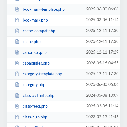
2025-06-30 06:06
bookmark-template.php
2025-03-06 11:14
bookmark.php
2025-12-11 17:30
cache-compat.php
2025-12-11 17:30
cache.php
2025-12-11 17:29
canonical.php
2026-05-16 04:55
capabilities.php
2025-12-11 17:30
category-template.php
2025-06-30 06:06
category.php
2024-05-08 10:09
class-avif-info.php
2025-03-06 11:14
class-feed.php
2023-02-13 21:46
class-http.php