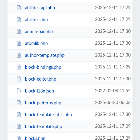
2025-12-11 17:29
abilities-api.php
2025-12-11 17:29
abilities.php
2025-12-11 17:30
admin-bar.php
2025-12-11 17:30
atomlib.php
2025-12-11 17:30
author-template.php
2025-12-11 17:29
block-bindings.php
2025-12-11 17:30
block-editor.php
2022-02-08 11:54
block-i18n.json
2025-06-30 06:06
block-patterns.php
2025-12-11 17:30
block-template-utils.php
2025-12-11 17:29
block-template.php
2025-12-11 17:29
blocks.php