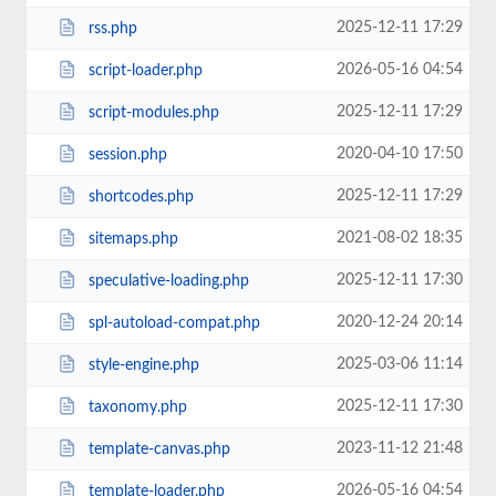
2025-12-11 17:29
rss.php
2026-05-16 04:54
script-loader.php
2025-12-11 17:29
script-modules.php
2020-04-10 17:50
session.php
2025-12-11 17:29
shortcodes.php
2021-08-02 18:35
sitemaps.php
2025-12-11 17:30
speculative-loading.php
2020-12-24 20:14
spl-autoload-compat.php
2025-03-06 11:14
style-engine.php
2025-12-11 17:30
taxonomy.php
2023-11-12 21:48
template-canvas.php
2026-05-16 04:54
template-loader.php