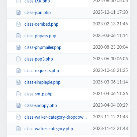
2025-06-30 06:06
class-IXR.php
2025-12-11 17:30
class-json.php
2023-02-13 21:46
class-oembed.php
2025-03-06 11:14
class-phpass.php
2020-08-23 20:04
class-phpmailer.php
2025-06-30 06:06
class-pop3.php
2023-10-18 21:25
class-requests.php
2025-03-06 11:14
class-simplepie.php
2021-04-06 11:36
class-smtp.php
2023-04-04 00:29
class-snoopy.php
2023-11-12 21:48
class-walker-category-dropdown.php
2023-11-12 21:48
class-walker-category.php