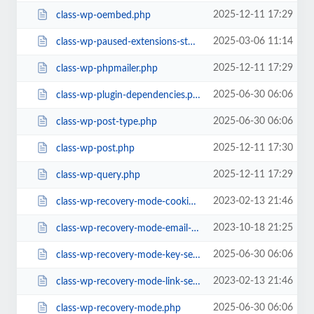
2025-12-11 17:29
class-wp-oembed.php
2025-03-06 11:14
class-wp-paused-extensions-storage.php
2025-12-11 17:29
class-wp-phpmailer.php
2025-06-30 06:06
class-wp-plugin-dependencies.php
2025-06-30 06:06
class-wp-post-type.php
2025-12-11 17:30
class-wp-post.php
2025-12-11 17:29
class-wp-query.php
2023-02-13 21:46
class-wp-recovery-mode-cookie-service.php
2023-10-18 21:25
class-wp-recovery-mode-email-service.php
2025-06-30 06:06
class-wp-recovery-mode-key-service.php
2023-02-13 21:46
class-wp-recovery-mode-link-service.php
2025-06-30 06:06
class-wp-recovery-mode.php