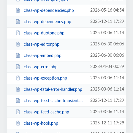
2026-05-16 04:54
class-wp-dependencies.php
2025-12-11 17:29
class-wp-dependency.php
2025-03-06 11:14
class-wp-duotone.php
2025-06-30 06:06
class-wp-editor.php
2025-06-30 06:06
class-wp-embed.php
2023-04-04 00:29
class-wp-error.php
2025-03-06 11:14
class-wp-exception.php
2025-03-06 11:14
class-wp-fatal-error-handler.php
2025-12-11 17:29
class-wp-feed-cache-transient.php
2025-03-06 11:14
class-wp-feed-cache.php
2025-12-11 17:29
class-wp-hook.php