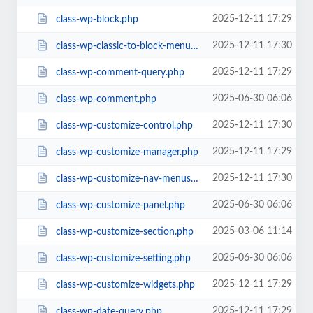
2025-12-11 17:29
class-wp-block.php
2025-12-11 17:30
class-wp-classic-to-block-menu-converter.php
2025-12-11 17:29
class-wp-comment-query.php
2025-06-30 06:06
class-wp-comment.php
2025-12-11 17:30
class-wp-customize-control.php
2025-12-11 17:29
class-wp-customize-manager.php
2025-12-11 17:30
class-wp-customize-nav-menus.php
2025-06-30 06:06
class-wp-customize-panel.php
2025-03-06 11:14
class-wp-customize-section.php
2025-06-30 06:06
class-wp-customize-setting.php
2025-12-11 17:29
class-wp-customize-widgets.php
2025-12-11 17:29
class-wp-date-query.php