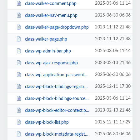
2025-03-06 11:14
class-walker-comment.php
2025-06-30 06:06
class-walker-nav-menu.php
2023-11-12 21:48
class-walker-page-dropdown.php
2023-11-12 21:48
class-walker-page.php
2025-03-06 11:14
class-wp-admin-bar.php
2023-02-13 21:46
class-wp-ajax-response.php
2025-06-30 06:06
class-wp-application-passwords.php
2025-12-11 17:30
class-wp-block-bindings-registry.php
2025-03-06 11:14
class-wp-block-bindings-source.php
2023-02-13 21:46
class-wp-block-editor-context.php
2025-12-11 17:29
class-wp-block-list.php
2025-06-30 06:06
class-wp-block-metadata-registry.php