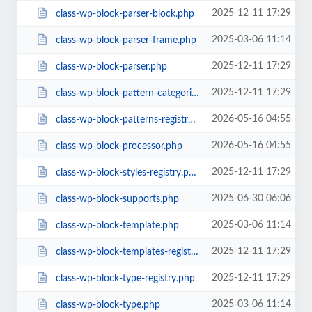
2025-12-11 17:29
class-wp-block-parser-block.php
2025-03-06 11:14
class-wp-block-parser-frame.php
2025-12-11 17:29
class-wp-block-parser.php
2025-12-11 17:29
class-wp-block-pattern-categories-registry.php
2026-05-16 04:55
class-wp-block-patterns-registry.php
2026-05-16 04:55
class-wp-block-processor.php
2025-12-11 17:29
class-wp-block-styles-registry.php
2025-06-30 06:06
class-wp-block-supports.php
2025-03-06 11:14
class-wp-block-template.php
2025-12-11 17:29
class-wp-block-templates-registry.php
2025-12-11 17:29
class-wp-block-type-registry.php
2025-03-06 11:14
class-wp-block-type.php