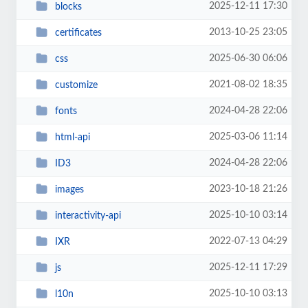
2025-12-11 17:30
blocks
2013-10-25 23:05
certificates
2025-06-30 06:06
css
2021-08-02 18:35
customize
2024-04-28 22:06
fonts
2025-03-06 11:14
html-api
2024-04-28 22:06
ID3
2023-10-18 21:26
images
2025-10-10 03:14
interactivity-api
2022-07-13 04:29
IXR
2025-12-11 17:29
js
2025-10-10 03:13
l10n