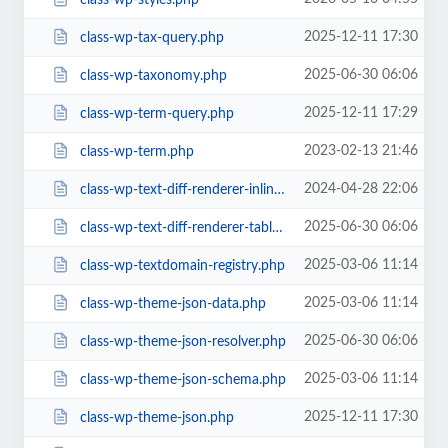
2025-12-11 17:30
class-wp-tax-query.php
2025-06-30 06:06
class-wp-taxonomy.php
2025-12-11 17:29
class-wp-term-query.php
2023-02-13 21:46
class-wp-term.php
2024-04-28 22:06
class-wp-text-diff-renderer-inline.php
2025-06-30 06:06
class-wp-text-diff-renderer-table.php
2025-03-06 11:14
class-wp-textdomain-registry.php
2025-03-06 11:14
class-wp-theme-json-data.php
2025-06-30 06:06
class-wp-theme-json-resolver.php
2025-03-06 11:14
class-wp-theme-json-schema.php
2025-12-11 17:30
class-wp-theme-json.php