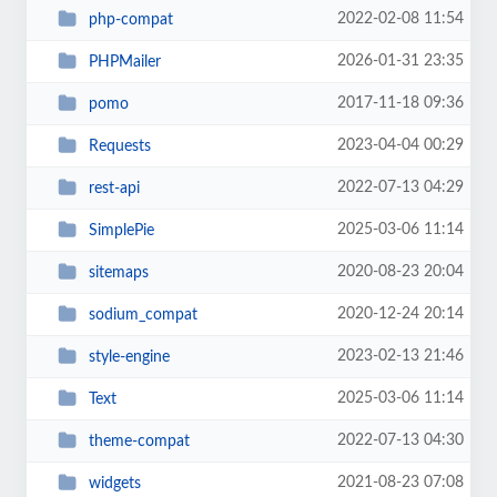
2022-02-08 11:54
php-compat
2026-01-31 23:35
PHPMailer
2017-11-18 09:36
pomo
2023-04-04 00:29
Requests
2022-07-13 04:29
rest-api
2025-03-06 11:14
SimplePie
2020-08-23 20:04
sitemaps
2020-12-24 20:14
sodium_compat
2023-02-13 21:46
style-engine
2025-03-06 11:14
Text
2022-07-13 04:30
theme-compat
2021-08-23 07:08
widgets