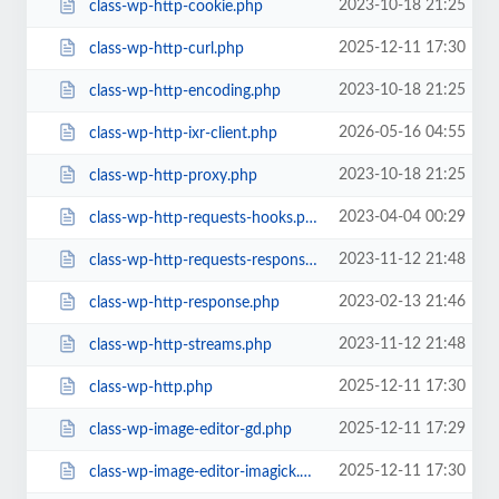
2023-10-18 21:25
class-wp-http-cookie.php
2025-12-11 17:30
class-wp-http-curl.php
2023-10-18 21:25
class-wp-http-encoding.php
2026-05-16 04:55
class-wp-http-ixr-client.php
2023-10-18 21:25
class-wp-http-proxy.php
2023-04-04 00:29
class-wp-http-requests-hooks.php
2023-11-12 21:48
class-wp-http-requests-response.php
2023-02-13 21:46
class-wp-http-response.php
2023-11-12 21:48
class-wp-http-streams.php
2025-12-11 17:30
class-wp-http.php
2025-12-11 17:29
class-wp-image-editor-gd.php
2025-12-11 17:30
class-wp-image-editor-imagick.php