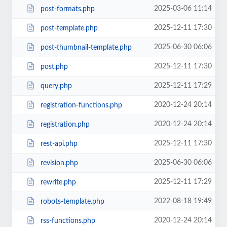
2025-03-06 11:14
post-formats.php
2025-12-11 17:30
post-template.php
2025-06-30 06:06
post-thumbnail-template.php
2025-12-11 17:30
post.php
2025-12-11 17:29
query.php
2020-12-24 20:14
registration-functions.php
2020-12-24 20:14
registration.php
2025-12-11 17:30
rest-api.php
2025-06-30 06:06
revision.php
2025-12-11 17:29
rewrite.php
2022-08-18 19:49
robots-template.php
2020-12-24 20:14
rss-functions.php