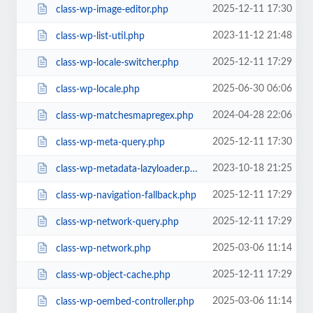
2025-12-11 17:30
class-wp-image-editor.php
2023-11-12 21:48
class-wp-list-util.php
2025-12-11 17:29
class-wp-locale-switcher.php
2025-06-30 06:06
class-wp-locale.php
2024-04-28 22:06
class-wp-matchesmapregex.php
2025-12-11 17:30
class-wp-meta-query.php
2023-10-18 21:25
class-wp-metadata-lazyloader.php
2025-12-11 17:29
class-wp-navigation-fallback.php
2025-12-11 17:29
class-wp-network-query.php
2025-03-06 11:14
class-wp-network.php
2025-12-11 17:29
class-wp-object-cache.php
2025-03-06 11:14
class-wp-oembed-controller.php