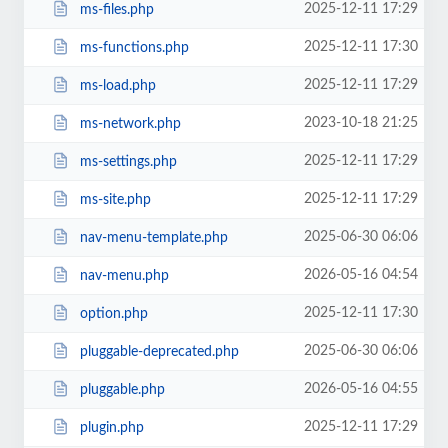
2025-12-11 17:29
ms-files.php
2025-12-11 17:30
ms-functions.php
2025-12-11 17:29
ms-load.php
2023-10-18 21:25
ms-network.php
2025-12-11 17:29
ms-settings.php
2025-12-11 17:29
ms-site.php
2025-06-30 06:06
nav-menu-template.php
2026-05-16 04:54
nav-menu.php
2025-12-11 17:30
option.php
2025-06-30 06:06
pluggable-deprecated.php
2026-05-16 04:55
pluggable.php
2025-12-11 17:29
plugin.php