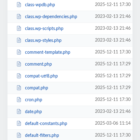
2025-12-11 17:30
class-wpdb.php
2023-02-13 21:46
class.wp-dependencies.php
2023-02-13 21:46
class.wp-scripts.php
2023-02-13 21:46
class.wp-styles.php
2025-12-11 17:30
comment-template.php
2025-12-11 17:29
comment.php
2025-12-11 17:29
compat-utf8.php
2025-12-11 17:29
compat.php
2025-12-11 17:30
cron.php
2023-02-13 21:46
date.php
2025-03-06 11:14
default-constants.php
2025-12-11 17:30
default-filters.php