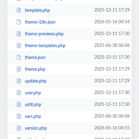
2025-12-11 17:29
template.php
2026-05-16 04:54
theme-i18n.json
2025-12-11 17:30
theme-previews.php
2025-06-30 06:06
theme-templates.php
2025-12-11 17:30
theme.json
2025-12-11 17:29
theme.php
2025-12-11 17:29
update.php
2025-12-11 17:30
user.php
2025-12-11 17:30
utf8.php
2025-06-30 06:06
vars.php
2026-05-16 04:55
version.php