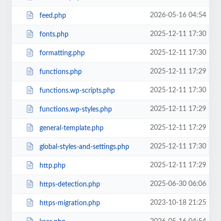
2026-05-16 04:54
feed.php
2025-12-11 17:30
fonts.php
2025-12-11 17:30
formatting.php
2025-12-11 17:29
functions.php
2025-12-11 17:30
functions.wp-scripts.php
2025-12-11 17:29
functions.wp-styles.php
2025-12-11 17:29
general-template.php
2025-12-11 17:30
global-styles-and-settings.php
2025-12-11 17:29
http.php
2025-06-30 06:06
https-detection.php
2023-10-18 21:25
https-migration.php