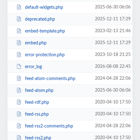
2025-06-30 06:06
default-widgets.php
2025-12-11 17:29
deprecated.php
2023-02-13 21:46
embed-template.php
2025-12-11 17:29
embed.php
2023-10-18 21:25
error-protection.php
2026-08-08 22:45
error_log
2024-04-28 22:06
feed-atom-comments.php
2025-06-30 06:06
feed-atom.php
2020-04-10 17:50
feed-rdf.php
2020-04-10 17:50
feed-rss.php
2024-04-28 22:06
feed-rss2-comments.php
2020-04-10 17:50
feed-rss2.php